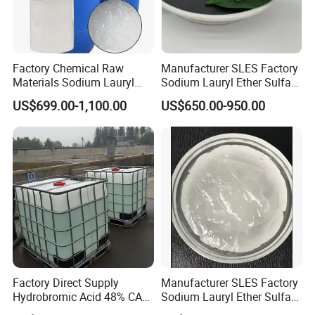
Factory Chemical Raw
Manufacturer SLES Factory
Materials Sodium Lauryl
Sodium Lauryl Ether Sulfate
Ether Sulfate SLES 70% for
70% For Shampoo
US$699.00-1,100.00
US$650.00-950.00
Cosmetic/Liquid
Dishwashing/Soap/Shamp
oo/Detergent Wholesale
Price CAS 68585-34-2
Factory Direct Supply
Manufacturer SLES Factory
Hydrobromic Acid 48% CAS
Sodium Lauryl Ether Sulfate
10035-10-6
70% for Shampoo