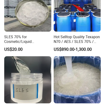
SLES 70% for
Hot Selltop Quality Texapon
Cosmetic/Liquid
N70 / AES / SLES 70% /
Dishwashing/Soap/Shamp
CAS 68585-34-2
US$20.00
US$890.00-1,300.00
oo/Detergent Wholesale
Price CAS 68585-34-2