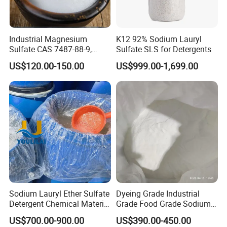
Industrial Magnesium
K12 92% Sodium Lauryl
Sulfate CAS 7487-88-9,
Sulfate SLS for Detergents
Anhydrous/Monohydrate/H
US$120.00-150.00
US$999.00-1,699.00
eptahydrate, High Purity,
Used for Fertilizer
Magnesium Su, Feed,
Industry and Food Additive.
Customer Reviews
Jiuchong chemical takes "integrity, innovation and
development" as the concept, puts integrity in the
priority position in serving customers, and
Sodium Lauryl Ether Sulfate
Dyeing Grade Industrial
guarantees high quality products and satisfactory
Detergent Chemical Material
Grade Food Grade Sodium
cooperation for customers experience. Your
for Liquid Soap/Laundry
Metabisulfite
US$700.00-900.00
US$390.00-450.00
Detergent/Shampoo SLES