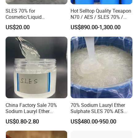
SLES 70% for
Hot Selltop Quality Texapon
Cosmetic/Liquid
N70 / AES / SLES 70% /
Dishwashing/Soap/Shamp
CAS 68585-34-2
US$20.00
US$890.00-1,300.00
oo/Detergent Wholesale
Price CAS 68585-34-2
China Factory Sale 70%
70% Sodium Lauryl Ether
Sodium Lauryl Ether
Sulphate SLES 70% AES
Sulphate Liquid Chemical
N70 for Soap
US$0.80-2.80
US$480.00-950.00
SLES /LABSA