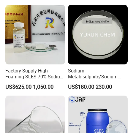
Chemicals Detergent
Sodium Lauryl Ether Sulfate
70%/28% Best
Factory Supply High
Sodium
Foaming SLES 70% Sodium
Metabisulphite/Sodium
FAQ
Lauryl Ether Sulfate CAS
Metabisulfite Industry
US$625.00-1,050.00
US$180.00-230.00
68585-34-2
Grade/Food Grade/Feed
Grade