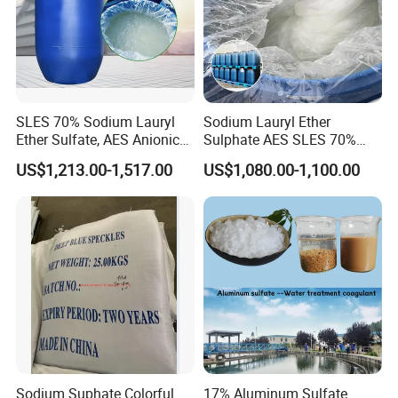
SLES 70% Sodium Lauryl
Sodium Lauryl Ether
Ether Sulfate, AES Anionic
Sulphate AES SLES 70%
Surfactant, Detergent &
Texapon N70 CAS 68585-
US$1,213.00-1,517.00
US$1,080.00-1,100.00
Personal Care Raw Material,
34-2 C12h25o (CH2CH2O)
in Stock
2so3na 209-553-4
Sodium Suphate Colorful
17% Aluminum Sulfate