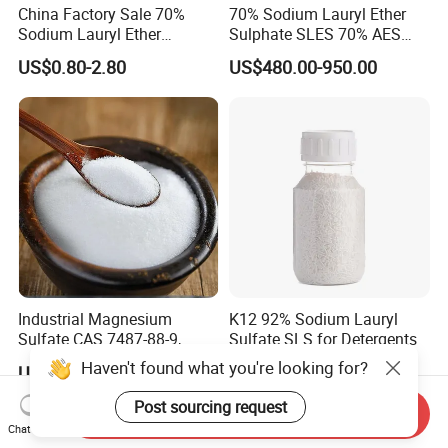
China Factory Sale 70%
70% Sodium Lauryl Ether
Sodium Lauryl Ether
Sulphate SLES 70% AES
Sulphate Liquid Chemical
N70 for Soap
US$0.80-2.80
US$480.00-950.00
SLES /LABSA
Industrial Magnesium
K12 92% Sodium Lauryl
Sulfate CAS 7487-88-9,
Sulfate SLS for Detergents
Anhydrous/Monohydrate/H
Haven't found what you're looking for?
US$120.00-150.00
US$999.00-1,699.00
eptahydrate, High Purity,
Used for Fertilizer
Post sourcing request
Send Inquiry
Magnesium Su, Feed,
Chat Now
Industry and Food Additive.