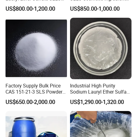
70%
CAS: 68585-34-2
US$800.00-1,200.00
US$850.00-1,000.00
Factory Supply Bulk Price
Industrial High Purity
CAS 151-21-3 SLS Powder
Sodium Lauryl Ether Sulfate
Sodium Dodecyl Sulfate
SLES 70% Surfactants Used
US$650.00-2,000.00
US$1,290.00-1,320.00
for Cleaning and Cosmetic
Shampoo