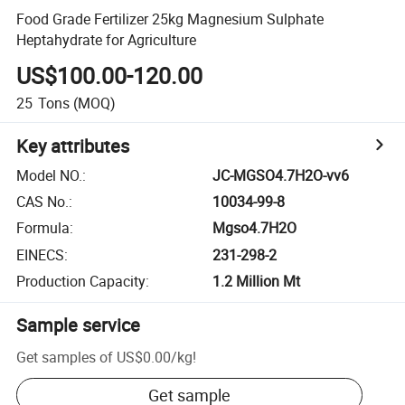
Food Grade Fertilizer 25kg Magnesium Sulphate
Heptahydrate for Agriculture
US$100.00-120.00
25
Tons
(MOQ)
Key attributes
Model NO.
:
JC-MGSO4.7H2O-vv6
CAS No.
:
10034-99-8
Formula
:
Mgso4.7H2O
EINECS
:
231-298-2
Production Capacity
:
1.2 Million Mt
Sample service
Get samples of
US$0.00
/
kg
!
Get sample