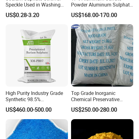
Speckle Used in Washing
Powder Aluminum Sulphate
Powder
Price for Water Treatment
US$0.28-3.20
US$168.00-170.00
Shipping
High Purity Industry Grade
Top Grade Inorganic
Synthetic 98.5%
Chemical Preservative
Precipitated Barium Sulfate
Sodium Metabisulphite 97%
US$460.00-500.00
US$250.00-280.00
for Paint Coating Rubber
Plastic Polymer