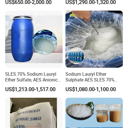
US$650.00-2,000.00
US$1,290.00-1,320.00
for Cleaning and Cosmetic
Shampoo
for agricultural use
in asthma
for pre eclampsia
SLES 70% Sodium Lauryl
Sodium Lauryl Ether
Ether Sulfate, AES Anionic
Sulphate AES SLES 70%
Surfactant, Detergent &
Texapon N70 CAS 68585-
US$1,213.00-1,517.00
US$1,080.00-1,100.00
Personal Care Raw Material,
34-2 C12h25o (CH2CH2O)
in Stock
2so3na 209-553-4