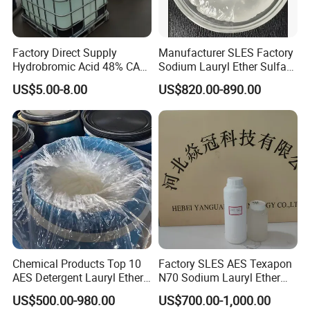
Factory Direct Supply
Manufacturer SLES Factory
Hydrobromic Acid 48% CAS
Sodium Lauryl Ether Sulfate
10035-10-6
70% for Shampoo
US$5.00-8.00
US$820.00-890.00
Chemical Products Top 10
Factory SLES AES Texapon
AES Detergent Lauryl Ether
N70 Sodium Lauryl Ether
Sulfate SLES 70%
Sulfate (SLES) N70 SLES
US$500.00-980.00
US$700.00-1,000.00
70% Surfactant for Daily