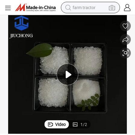
farm tractor
man watch
powder
electric scooter
living room sofa
earbud
dirt bike
smart phone
Video
1
/
2