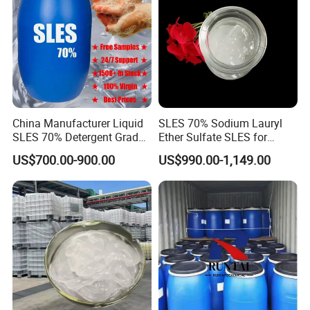
China Manufacturer Liquid
SLES 70% Sodium Lauryl
SLES 70% Detergent Grade
Ether Sulfate SLES for
Powder Sodium Lauryl Ether
Detergent
US$700.00-900.00
US$990.00-1,149.00
Sulfate (Texapon N70) Price
for Cleaning and Cosmetic
Shampoo with CAS 68585-
34-2