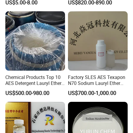
US$5.00-8.00
US$820.00-890.00
Packaging & Shipping
Packaging
25kg/50kg/1000kg,plastic woven bag with plastic
bag inside,can provide customized services
Store in a dry,ventilated,cool place,away from direct
Chemical Products Top 10
Factory SLES AES Texapon
AES Detergent Lauryl Ether
N70 Sodium Lauryl Ether
sunlight
Sulfate SLES 70%
Sulfate (SLES) N70 SLES
US$500.00-980.00
US$700.00-1,000.00
70% Surfactant for Daily
Chemicals Detergent
Sodium Lauryl Ether Sulfate
70%/28% Best