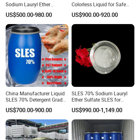
Sodium Lauryl Ether
Colorless Liquid for Safe
Sulphate for Shampoo
Formulations Laundry
US$500.00-980.00
US$900.00-920.00
Detergents
China Manufacturer Liquid
SLES 70% Sodium Lauryl
SLES 70% Detergent Grade
Ether Sulfate SLES for
Powder Sodium Lauryl Ether
Detergent
US$700.00-900.00
US$990.00-1,149.00
Sulfate (Texapon N70) Price
for Cleaning and Cosmetic
Shampoo with CAS 68585-
34-2