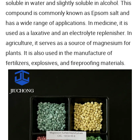
soluble in water and slightly soluble in alcohol. This
compound is commonly known as Epsom salt and
has a wide range of applications. In medicine, it is
used as a laxative and an electrolyte replenisher. In
agriculture, it serves as a source of magnesium for
plants. It is also used in the manufacture of
fertilizers, explosives, and fireproofing materials.