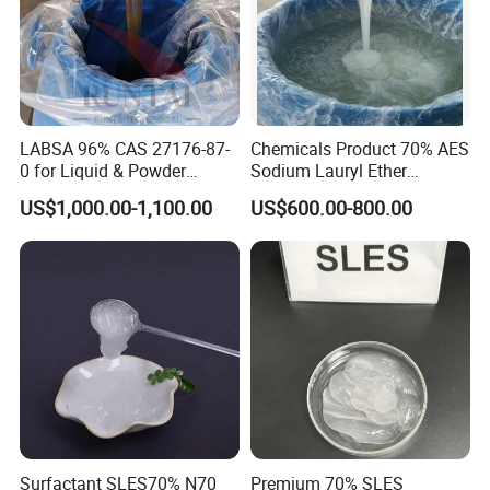
LABSA 96% CAS 27176-87-
Chemicals Product 70% AES
0 for Liquid & Powder
Sodium Lauryl Ether
Detergent Production CAS
Sulphate SLES CAS 68585-
US$1,000.00-1,100.00
US$600.00-800.00
27176-87-0
34-2
Surfactant SLES70% N70
Premium 70% SLES