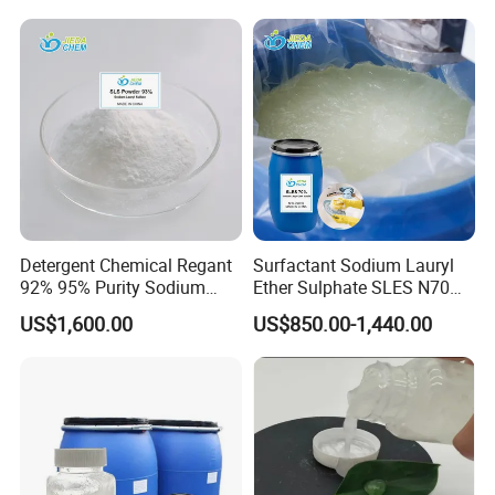
satisfaction is our driving force. Quality is the soul
N70
of enterprise and that is what we have always
done. In the future, Shandong Jiuchong Chemical
Company Limited hopes to build a brilliant
tomorrow with you!
Detergent Chemical Regant
Surfactant Sodium Lauryl
92% 95% Purity Sodium
Ether Sulphate SLES N70
Lauryl Sulfate SLS Powder
70% for Detergent Shampoo
US$1,600.00
US$850.00-1,440.00
Price