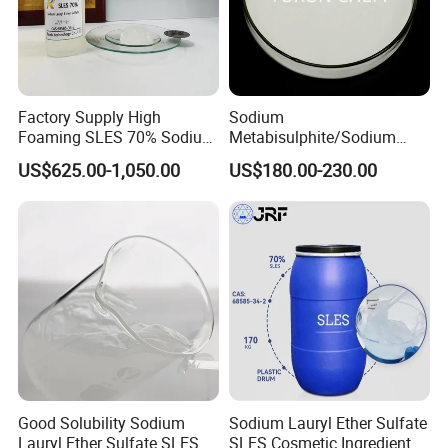
Factory Supply High
Sodium
Foaming SLES 70% Sodium
Metabisulphite/Sodium
Lauryl Ether Sulfate CAS
Metabisulfite Industry
US$625.00-1,050.00
US$180.00-230.00
68585-34-2
Grade/Food Grade/Feed
Grade
Good Solubility Sodium
Sodium Lauryl Ether Sulfate
Lauryl Ether Sulfate SLES
SLES Cosmetic Ingredient