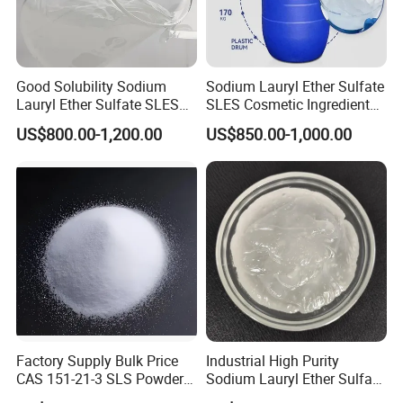
Good Solubility Sodium
Sodium Lauryl Ether Sulfate
Lauryl Ether Sulfate SLES
SLES Cosmetic Ingredient
70%
CAS: 68585-34-2
US$800.00-1,200.00
US$850.00-1,000.00
1.Are you a manufacturer?
A: Yes,we are a manufacturer.
2.Do you provide free sample?
A : Yes,we can.
3.What's your payment term?
A:T/T and L/C.
Factory Supply Bulk Price
Industrial High Purity
4.What's your annuanl production quantity?
CAS 151-21-3 SLS Powder
Sodium Lauryl Ether Sulfate
Sodium Dodecyl Sulfate
SLES 70% Surfactants Used
A:1.2 million MT.