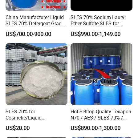
China Manufacturer Liquid
SLES 70% Sodium Lauryl
SLES 70% Detergent Grade
Ether Sulfate SLES for
Powder Sodium Lauryl Ether
Detergent
US$700.00-900.00
US$990.00-1,149.00
Sulfate (Texapon N70) Price
for Cleaning and Cosmetic
Shampoo with CAS 68585-
Product Parameters
34-2
TEST
ITEMS
TEST STANDARD
TEST RESULT
MAGNESIUM SULFATE (MgSO
)
≥99.0%
99.6%
4
HEAVY METAL(As Pb)
≤10mg/kg
<10mg/kg
Pb
≤2mg/kg
0.013mg/kg
Se
≤30mg/kg
<30mg/kg
SLES 70% for
Hot Selltop Quality Texapon
Cosmetic/Liquid
N70 / AES / SLES 70% /
PH
5.5-7.5
6.4
Dishwashing/Soap/Shamp
CAS 68585-34-2
US$20.00
US$890.00-1,300.00
oo/Detergent Wholesale
Fe
≤20%mg/kg
4.4mg/kg
Price CAS 68585-34-2