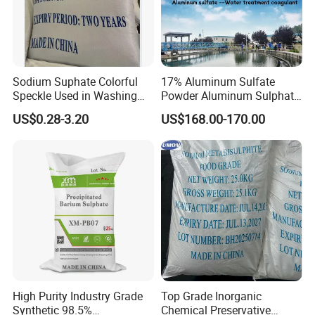
Sodium Suphate Colorful
17% Aluminum Sulfate
Speckle Used in Washing
Powder Aluminum Sulphate
Powder
Price for Water Treatment
US$0.28-3.20
US$168.00-170.00
High Purity Industry Grade
Top Grade Inorganic
Synthetic 98.5%
Chemical Preservative