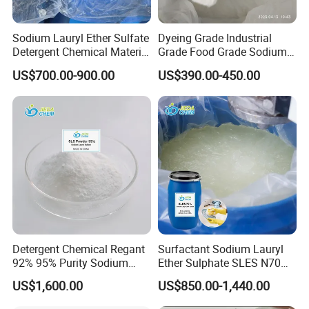
committed to the optimization of a variety of
Sodium Lauryl Ether Sulfate
Dyeing Grade Industrial
chemical supply chain, including magnesium
Detergent Chemical Material
Grade Food Grade Sodium
for Liquid Soap/Laundry
Metabisulfite
chloride, sodium metabisulfite, sodium bicarbonate,
US$700.00-900.00
US$390.00-450.00
Detergent/Shampoo SLES
calcium chloride, magnesium sulfate,
N70
polyaluminium chloride, aluminium sulfate,
industrial salt, soda ash etc.
Our products are sold well in 288 domestic cities
and more than 36 foreign countries. Now the
company has won the praise and trust of domestic
and foreign customers. Based on stable quality and
Detergent Chemical Regant
Surfactant Sodium Lauryl
output, good team service and staff efforts, we will
92% 95% Purity Sodium
Ether Sulphate SLES N70
continue to develop domestic and foreign markets.
Lauryl Sulfate SLS Powder
70% for Detergent Shampoo
US$1,600.00
US$850.00-1,440.00
Price