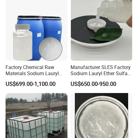
Factory Chemical Raw
Manufacturer SLES Factory
Materials Sodium Lauryl
Sodium Lauryl Ether Sulfate
Ether Sulfate SLES 70% for
70% For Shampoo
US$699.00-1,100.00
US$650.00-950.00
Cosmetic/Liquid
Customer Communication
Dishwashing/Soap/Shamp
oo/Detergent Wholesale
Price CAS 68585-34-2