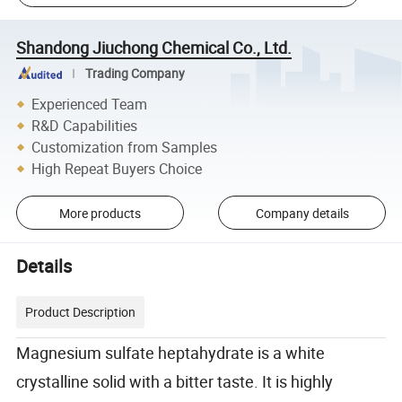
Shandong Jiuchong Chemical Co., Ltd.
Trading Company
Experienced Team
R&D Capabilities
Customization from Samples
High Repeat Buyers Choice
More products
Company details
Details
Product Description
Magnesium sulfate heptahydrate is a white
crystalline solid with a bitter taste. It is highly