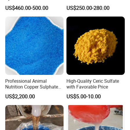
Precipitated Barium Sulfate
Sodium Metabisulphite 97%
US$460.00-500.00
US$250.00-280.00
for Paint Coating Rubber
Plastic Polymer
Professional Animal
High-Quality Ceric Sulfate
Nutrition Copper Sulphate
with Favorable Price
25% High Purity Fine
US$2,200.00
US$5.00-10.00
Powder for Optimized
Growth and Hoof Health