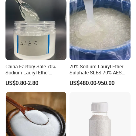
As
≤3mg/kg
0.068mg/kg
LOSS ON IGNITION
40.0-52.0%
50.8%
CHLORIDE
≤0.03%
<0.03%
CONCLUSION
QUALIFIED
Certifications
China Factory Sale 70%
70% Sodium Lauryl Ether
Sodium Lauryl Ether
Sulphate SLES 70% AES
Sulphate Liquid Chemical
N70 for Soap
US$0.80-2.80
US$480.00-950.00
SLES /LABSA