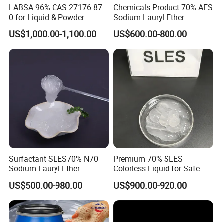
LABSA 96% CAS 27176-87-
Chemicals Product 70% AES
processing aid;
0 for Liquid & Powder
Sodium Lauryl Ether
Detergent Production CAS
Sulphate SLES CAS 68585-
US$1,000.00-1,100.00
US$600.00-800.00
27176-87-0
34-2
3)
In agriculture
, magnesium sulfate is a kind of
double nutrient fertilizer with high quality
(containing Mg and S). Sulfur and magnesium are
the medium elements of crops, and they are the
fifth and sixth major nutrient elements of crops.
They can not only increase the yield of crops, but
also improve the taste of fruits. Magnesium is a
Surfactant SLES70% N70
Premium 70% SLES
component of chlorophyll and pigment. It is the only
Sodium Lauryl Ether
Colorless Liquid for Safe
metal element in chlorophyll. Magnesium can
Sulphate for Shampoo
Formulations Laundry
US$500.00-980.00
US$900.00-920.00
Detergents
promote photosynthesis and the formation of
carbohydrate, protein and fat.