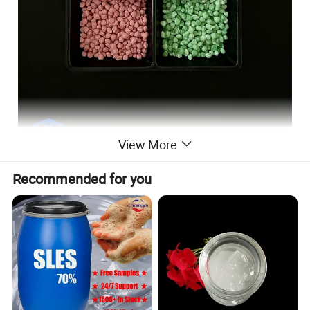
View More
Recommended for you