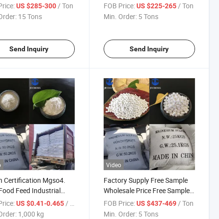
Industrial Magnesium
Magnesium Sulfate
rice:
/ Ton
FOB Price:
/ Ton
US $285-300
US $225-265
ate Monohydrous
Monohydrate
Order:
15 Tons
Min. Order:
5 Tons
Send Inquiry
Send Inquiry
o
Video
 Certification Mgso4.
Factory Supply Free Sample
ood Feed Industrial
Wholesale Price Free Sample
e Magnesium Sulfate
Food Fertilizer 98% Best Price
rice:
/ kg
FOB Price:
/ Ton
US $0.41-0.465
US $437-469
hate Monohydrate 25kg
Magnesium Sulphate Sulfate
Order:
1,000 kg
Min. Order:
5 Tons