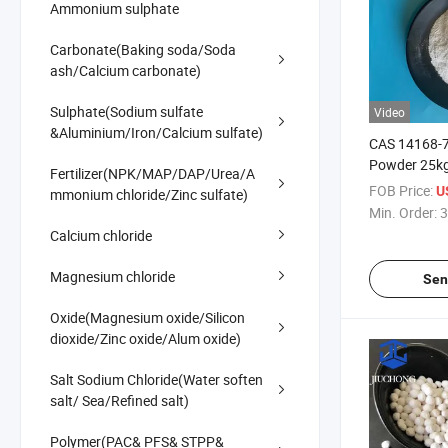
Ammonium sulphate
Carbonate(Baking soda/Soda
ash/Calcium carbonate)
Sulphate(Sodium sulfate
Video
&Aluminium/Iron/Calcium sulfate)
CAS 14168-
Powder 25k
Fertilizer(NPK/MAP/DAP/Urea/A
Sulphate Mo
FOB Price:
U
mmonium chloride/Zinc sulfate)
Blood Press
Min. Order:
3
Calcium chloride
Magnesium chloride
Sen
Oxide(Magnesium oxide/Silicon
dioxide/Zinc oxide/Alum oxide)
Salt Sodium Chloride(Water soften
salt/ Sea/Refined salt)
Polymer(PAC& PFS& STPP&