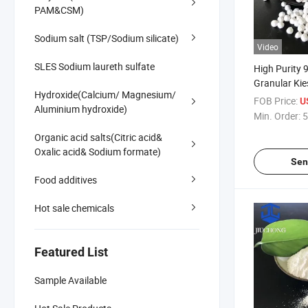
PAM&CSM)
Sodium salt (TSP/Sodium silicate)
Video
SLES Sodium laureth sulfate
High Purity
Granular Kies
Hydroxide(Calcium/ Magnesium/
Grade Magne
FOB Price:
U
Aluminium hydroxide)
Monohydrate 
Min. Order:
5
Organic acid salts(Citric acid&
Oxalic acid& Sodium formate)
Sen
Food additives
Hot sale chemicals
Featured List
Sample Available