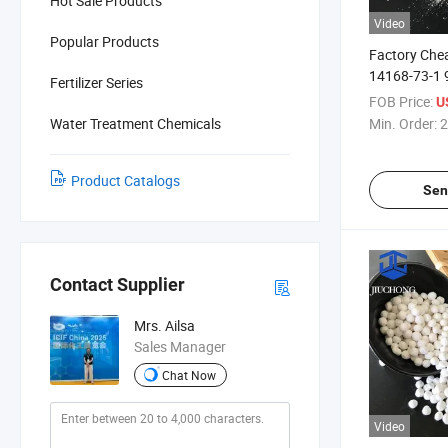
Hot Sale Products
Video
Popular Products
Factory Che
14168-73-1
Fertilizer Series
Sulfate Mon
FOB Price:
U
Water Treatment Chemicals
Min. Order:
2
Product Catalogs
Sen
Contact Supplier
Mrs. Ailsa
Sales Manager
Chat Now
Video