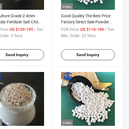
o
Video
ulture Grade 2-4mm
Good Quality The Best Price
lar Fertilizer Salt CAS
Factory Direct Sale Powder
8-73-1 Magnesium
Magnesium Sulphate
rice:
/ Ton
FOB Price:
/ Ton
US $150-195
US $110-180
hate Monohydrate
Monohydrate
Order:
5 Tons
Min. Order:
25 Tons
Send Inquiry
Send Inquiry
o
Video