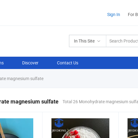
Sign In
For 
In This Site
ns
Discover
Contact Us
te magnesium sulfate
ate magnesium sulfate
Total 26 Monohydrate magnesium sulfa