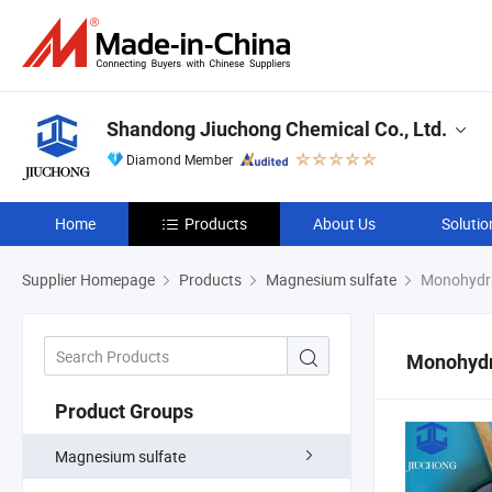
Shandong Jiuchong Chemical Co., Ltd.
Diamond Member
Home
Products
About Us
Solutio
Supplier Homepage
Products
Magnesium sulfate
Monohydra
Monohydr
Product Groups
Magnesium sulfate