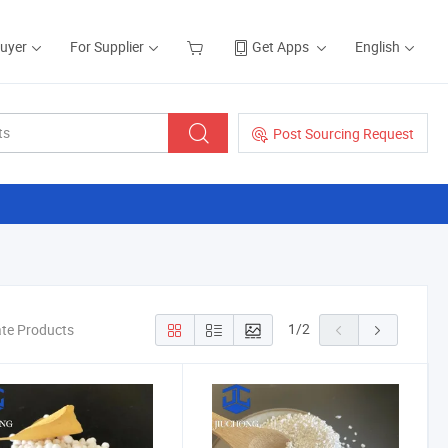
Buyer
For Supplier
Get Apps
English
Post Sourcing Request
1
/
2
te Products