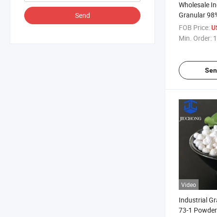
Wholesale In
Granular 98%
Send
Monohydrate 
FOB Price:
U
Magnesium 
Min. Order:
1
Sen
Video
Industrial G
73-1 Powder