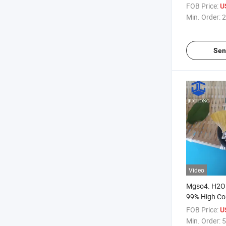
Monohydrat
FOB Price:
U
Magnesium 
Min. Order:
2
Sen
Video
Mgso4. H2O 
99% High C
Sulfate Mon
FOB Price:
U
Min. Order:
5