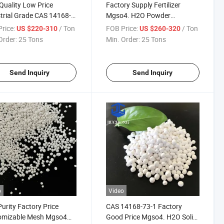
Quality Low Price
Factory Supply Fertilizer
trial Grade CAS 14168-
Mgso4. H2O Powder
 Content 99% Magnesium
Magnesium Sulfate
rice:
/ Ton
FOB Price:
/ Ton
US $220-310
US $260-320
te Monohydrate
Monohydrate
Order:
25 Tons
Min. Order:
25 Tons
Send Inquiry
Send Inquiry
o
Video
urity Factory Price
CAS 14168-73-1 Factory
omizable Mesh Mgso4
Good Price Mgso4. H2O Solid