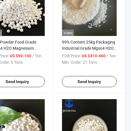
o
Video
 Powder Food Grade
99% Content 25kg Packaging
4 H2O Magnesium
Industrial Grade Mgso4 H2O
ate Monohydrate for
White Particles Monohydrate
rice:
/ Ton
FOB Price:
/ Ton
US $90-100
US $410-460
e
Magnesium Sulfate
Order:
5 Tons
Min. Order:
27 Tons
Send Inquiry
Send Inquiry