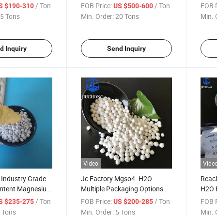
e Mgso4
Magnesium Sulfate with
H2O 
/ Ton
FOB Price:
/ Ton
FOB P
S $190-310
US $500-600
Sulphate
Factory Price
Sulf
5 Tons
Min. Order:
20 Tons
Min. 
d Inquiry
Send Inquiry
Video
Vide
Industry Grade
Jc Factory Mgso4. H2O
Reach
ontent Magnesium
Multiple Packaging Options
H2O F
ohydrate
Magnesium Sulfate
Grad
/ Ton
FOB Price:
/ Ton
FOB P
S $235-275
US $200-285
Monohydrate
Sulp
 Tons
Min. Order:
5 Tons
Min. 