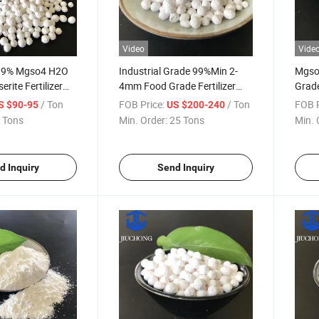
Video
Vide
 99% Mgso4 H2O
Industrial Grade 99%Min 2-
Mgso
erite Fertilizer
4mm Food Grade Fertilizer
Grade
sium Sulfate
Powder Magnesium Sulfate
Magn
/ Ton
FOB Price:
/ Ton
FOB P
S $90-95
US $200-240
for Agriculture
Monohydrate
Mono
 Tons
Min. Order:
25 Tons
Min. 
d Inquiry
Send Inquiry