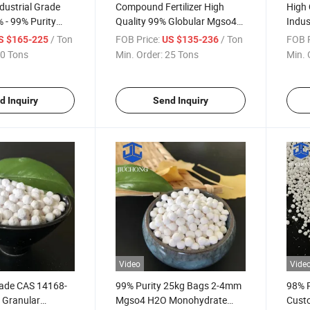
dustrial Grade
Compound Fertilizer High
High 
 - 99% Purity
Quality 99% Globular Mgso4
Indus
Fertilizer
Magnesium Sulfate
73-1
/ Ton
FOB Price:
/ Ton
FOB P
S $165-225
US $135-236
Sulphate
Monohydrate
Sulfa
0 Tons
Min. Order:
25 Tons
Min. 
d Inquiry
Send Inquiry
Video
Vide
rade CAS 14168-
99% Purity 25kg Bags 2-4mm
98% P
 Granular
Mgso4 H2O Monohydrate
Cust