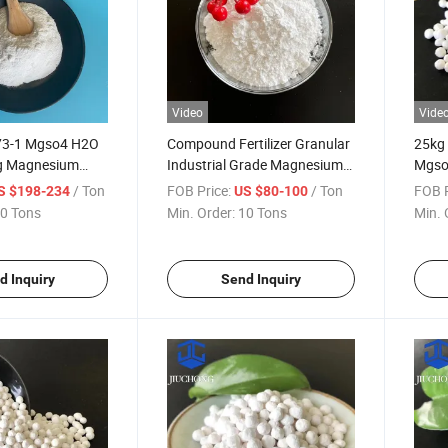
Video
Vide
73-1 Mgso4 H2O
Compound Fertilizer Granular
25kg
g Magnesium
Industrial Grade Magnesium
Mgso
nohydrate for
Sulfate Monohydrate for
Sulph
/ Ton
FOB Price:
/ Ton
FOB P
S $198-234
US $80-100
ure
Emergency Use
Cattl
0 Tons
Min. Order:
10 Tons
Min. 
d Inquiry
Send Inquiry