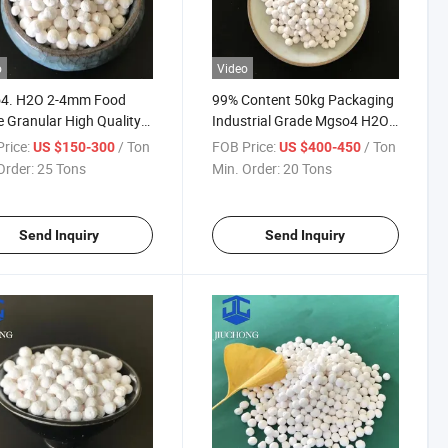
o
Video
4. H2O 2-4mm Food
99% Content 50kg Packaging
 Granular High Quality
Industrial Grade Mgso4 H2O
esium Sulfate
White Particles Monohydrate
rice:
/ Ton
FOB Price:
/ Ton
US $150-300
US $400-450
hydrate
Magnesium Sulfate
Order:
25 Tons
Min. Order:
20 Tons
Send Inquiry
Send Inquiry