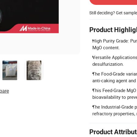
Still deciding? Get sampl
Product Highlig
High Purity Grade: Pu
MgO content.
Versatile Applications
desulfurization.
The Food-Grade varian
anti-caking agent and
This Feed-Grade MgO s
pare
bioavailability to pr
The Industrial-Grade 
refractory properties,
Product Attribu