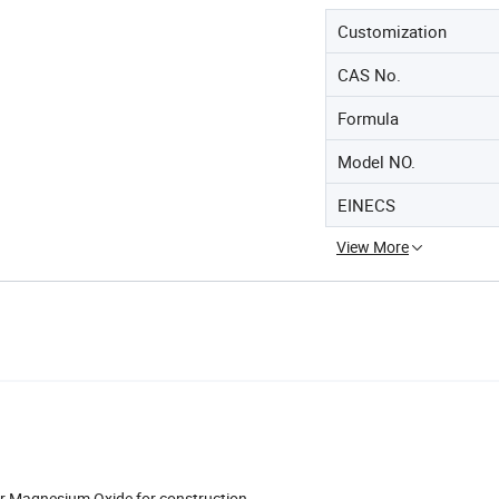
Customization
CAS No.
Formula
Model NO.
EINECS
View More
 Magnesium Oxide for construction