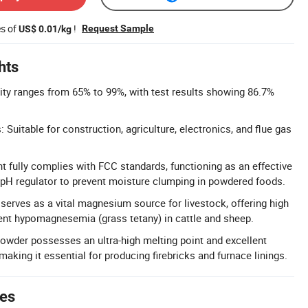
es of
!
Request Sample
US$ 0.01/kg
hts
rity ranges from 65% to 99%, with test results showing 86.7%
: Suitable for construction, agriculture, electronics, and flue gas
t fully complies with FCC standards, functioning as an effective
 pH regulator to prevent moisture clumping in powdered foods.
erves as a vital magnesium source for livestock, offering high
event hypomagnesemia (grass tetany) in cattle and sheep.
powder possesses an ultra-high melting point and excellent
 making it essential for producing firebricks and furnace linings.
tes