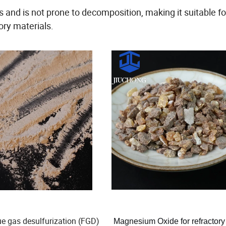
nd is not prone to decomposition, making it suitable fo
ory materials.
lue gas desulfurization (FGD)
Magnesium Oxide for refractory