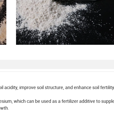
acidity, improve soil structure, and enhance soil fertility. 
nesium, which can be used as a fertilizer additive to supp
owth.