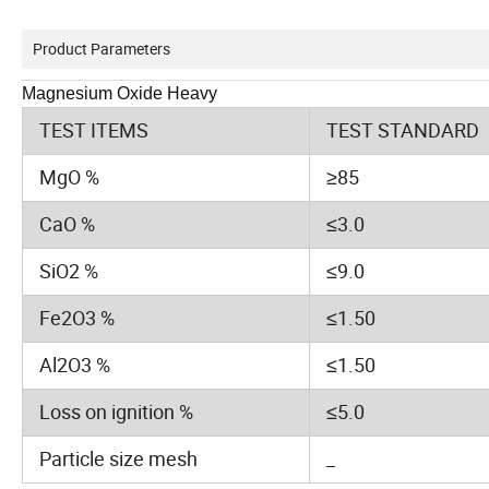
Product Parameters
Magnesium Oxide Heavy
TEST ITEMS
TEST STANDARD
MgO %
≥85
CaO %
≤3.0
SiO2 %
≤9.0
Fe2O3 %
≤1.50
Al2O3 %
≤1.50
Loss on ignition %
≤5.0
Particle size mesh
_