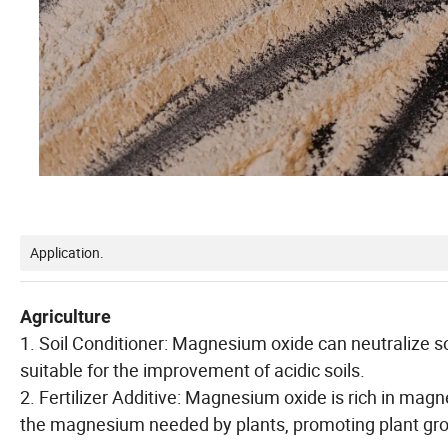
Application.
Agriculture
1. Soil Conditioner: Magnesium oxide can neutralize soil 
suitable for the improvement of acidic soils.
2. Fertilizer Additive: Magnesium oxide is rich in mag
the magnesium needed by plants, promoting plant gr