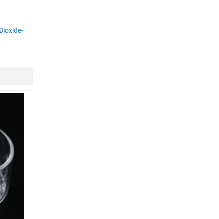
-
Dioxide-