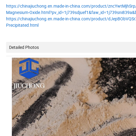
https://chinajiuchong.en.made-in-china.com/product/zncYwtMjhSrp
Magnesium-Oxide.html?pv_id=1j739sdjuef1&faw_id=1j739sni839a&b
https://chinajiuchong.en.made-in-china.com/product/dJepBObVQSrZ/C
Precipitated.html
Detailed Photos