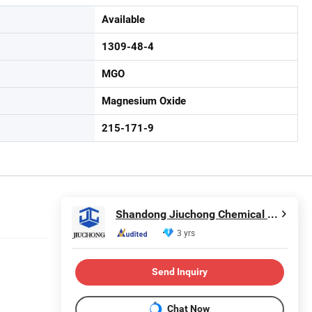
Available
1309-48-4
MGO
Magnesium Oxide
215-171-9
Shandong Jiuchong Chemical Co., Ltd.
3 yrs
Send Inquiry
Chat Now