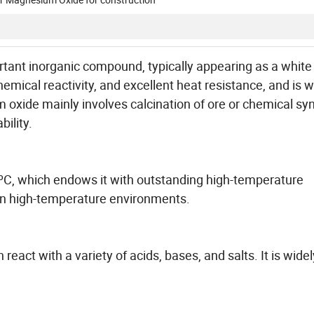
tant inorganic compound, typically appearing as a whit
chemical reactivity, and excellent heat resistance, and is w
oxide mainly involves calcination of ore or chemical sy
bility.
ºC, which endows it with outstanding high-temperature
s in high-temperature environments.
eact with a variety of acids, bases, and salts. It is widel