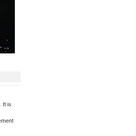
It is
lement