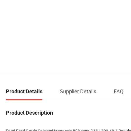
Supplier Details
FAQ
Product Details
Product Description
Food Feed Grade Calcined Magnesia 85% mgo CAS 1309-48-4 Powder