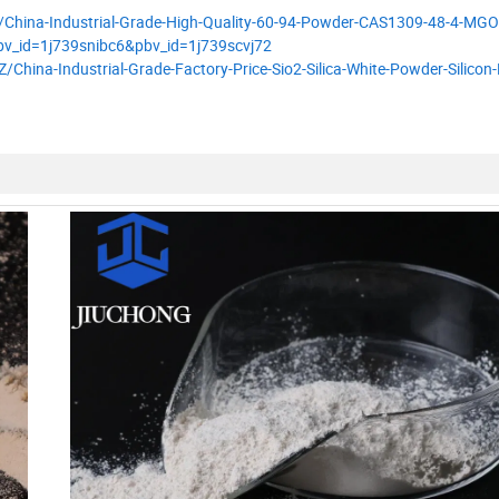
/China-Industrial-Grade-High-Quality-60-94-Powder-CAS1309-48-4-MGO
v_id=1j739snibc6&pbv_id=1j739scvj72
hina-Industrial-Grade-Factory-Price-Sio2-Silica-White-Powder-Silicon-